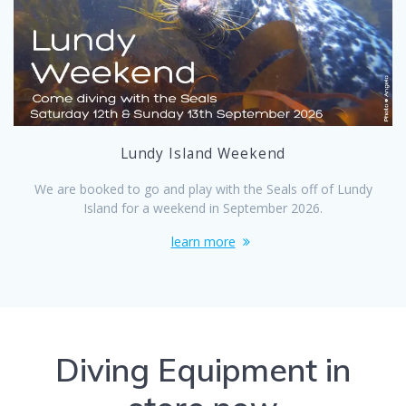
Lundy Island Weekend
We are booked to go and play with the Seals off of Lundy
Island for a weekend in September 2026.
learn more
Diving Equipment in