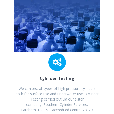
Cylinder Testing
We can test all types of high pressure cylinders
both for surface use and underwater use. Cylinder
Testing carried out via our sister
company, Southern Cylinder Services,
Fareham, I.D.E.S.T accredited centre No. 2B