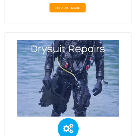
FIND OUT MORE