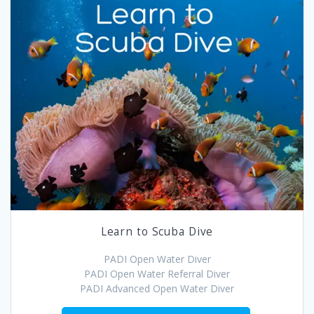
Learn to Scuba Dive
PADI Open Water Diver
PADI Open Water Referral Diver
PADI Advanced Open Water Diver