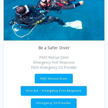
Be a Safer Diver
PADI Rescue Diver
Emergency First Response
PADI Emergency O2 Provider
PADI Rescue Diver
First Aid – Emergency First Response
Emergency O2 Provider