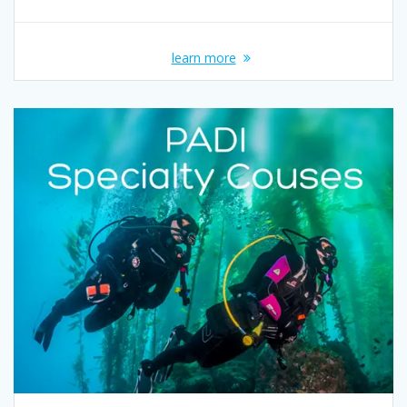
learn more