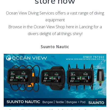
store now
Ocean View Diving Services offers a vast range of diving
equipment
Browse in the Ocean View Shop here in Lancing for a
divers delight of all things shiny!
Suunto Nautic