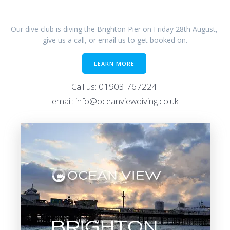
Our dive club is diving the Brighton Pier on Friday 28th August,
give us a call, or email us to get booked on.
LEARN MORE
Call us: 01903 767224
email: info@oceanviewdiving.co.uk