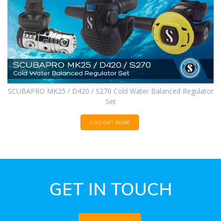
SCUBAPRO MK25 / D420 / S270 Cold Water Balanced Regulator
Set
FIND OUT MORE
GET IN TOUCH