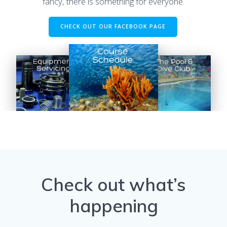
fancy, there is something for everyone.
CHECK OUT OUR FACEBOOK PAGE
Check out what’s
happening