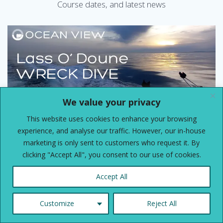
Course dates, and latest news
We value your privacy
This website uses cookies to enhance your browsing
experience, and analyse our traffic. However, our in-house
marketing is only sent to customers who request it. By
clicking "Accept All", you consent to our use of cookies.
Dive Club Wreck Dive Friday 31st
July
Accept All
Lass O’ Doune Dive – Friday 31st July 2026 We will be
going out of Brighton Marina onboard the lovely and
Customize
Reject All
spacious Channel Diver, with skipper Steve, and