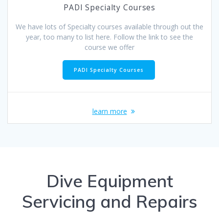
PADI Specialty Courses
We have lots of Specialty courses available through out the
year, too many to list here. Follow the link to see the
course we offer
PADI Specialty Courses
learn more
Dive Equipment
Servicing and Repairs