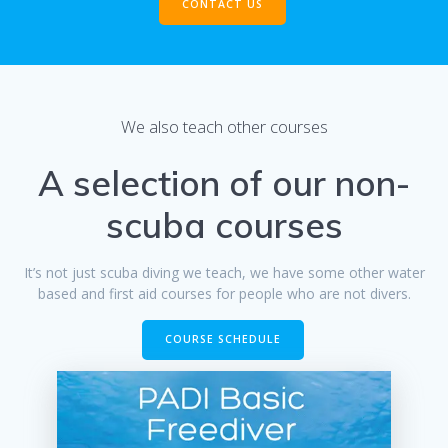
CONTACT US
We also teach other courses
A selection of our non-
scuba courses
It’s not just scuba diving we teach, we have some other water
based and first aid courses for people who are not divers.
COURSE SCHEDULE