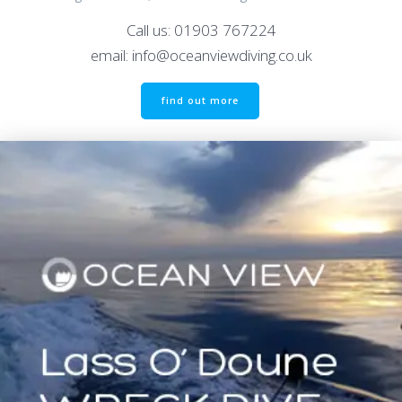
Call us: 01903 767224
email: info@oceanviewdiving.co.uk
find out more