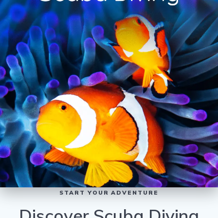
START YOUR ADVENTURE
Discover Scuba Diving