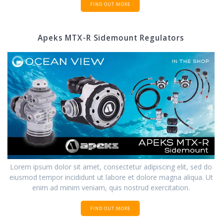
FIND OUT MORE
Apeks MTX-R Sidemount Regulators
Lorem ipsum dolor sit amet, consectetur adipiscing elit, sed do
eiusmod tempor incididunt ut labore et dolore magna aliqua. Ut
enim ad minim veniam, quis nostrud exercitation.
FIND OUT MORE