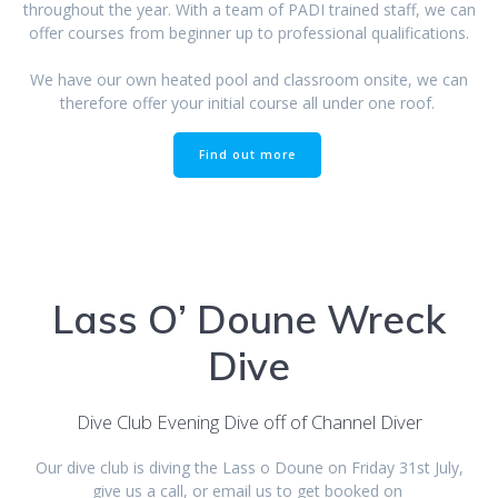
throughout the year. With a team of PADI trained staff, we can
offer courses from beginner up to professional qualifications.
We have our own heated pool and classroom onsite, we can
therefore offer your initial course all under one roof.
Find out more
Lass O’ Doune Wreck
Dive
Dive Club Evening Dive off of Channel Diver
Our dive club is diving the Lass o Doune on Friday 31st July,
give us a call, or email us to get booked on