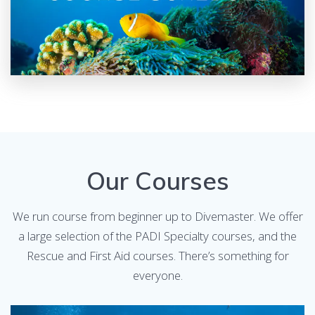
Our Courses
We run course from beginner up to Divemaster. We offer
a large selection of the PADI Specialty courses, and the
Rescue and First Aid courses. There’s something for
everyone.