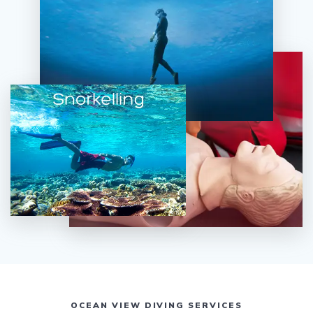
OCEAN VIEW DIVING SERVICES