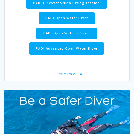
PADI Discover Scuba Diving session
PADI Open Water Diver
PADI Open Water referral
PADI Advanced Open Water Diver
learn more