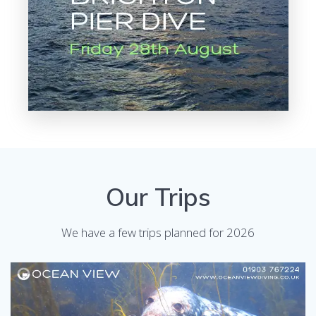
Our Trips
We have a few trips planned for 2026