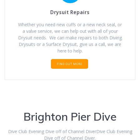
Drysuit Repairs
Whether you need new cuffs or a new neck seal, or
a valve service, we can help out with all of your
Drysuit needs. We can make repairs to both Diving
Drysuits or a Surface Drysuit, give us a call, we are
here to help.
FIND OUT MORE
Brighton Pier Dive
Dive Club Evening Dive off of Channel DiverDive Club Evening
Dive off of Channel Diver.