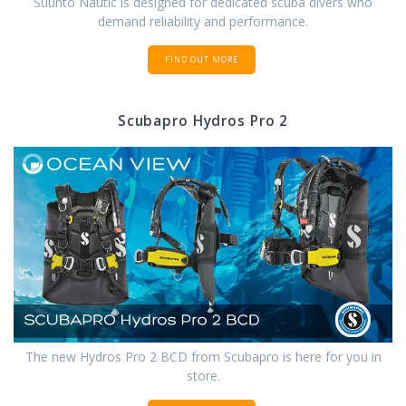
Suunto Nautic is designed for dedicated scuba divers who
demand reliability and performance.
FIND OUT MORE
Scubapro Hydros Pro 2
The new Hydros Pro 2 BCD from Scubapro is here for you in
store.