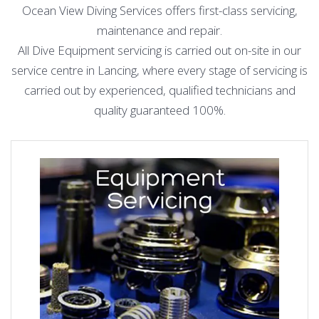
Ocean View Diving Services offers first-class servicing,
maintenance and repair.
All Dive Equipment servicing is carried out on-site in our
service centre in Lancing, where every stage of servicing is
carried out by experienced, qualified technicians and
quality guaranteed 100%.