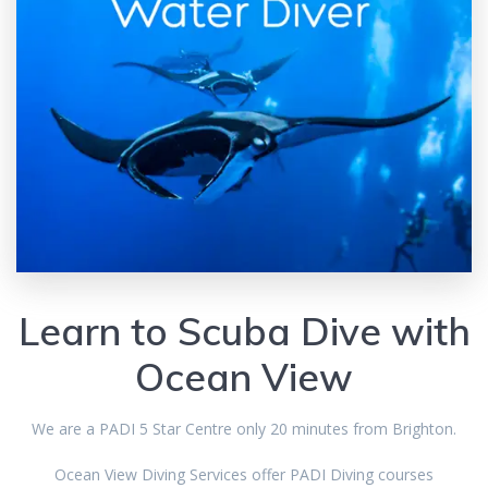
Learn to Scuba Dive with
Ocean View
We are a PADI 5 Star Centre only 20 minutes from Brighton.
Ocean View Diving Services offer PADI Diving courses