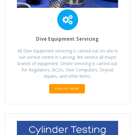
Dive Equipment Servicing
All Dive Equipment servicing is carried out on-site in
our service centre in Lancing. We service all major
brands of equipment. Onsite servicing is carried out
for Regulators, BCDs, Dive Computers, Drysuit
repairs, and other items.
FIND OUT MORE