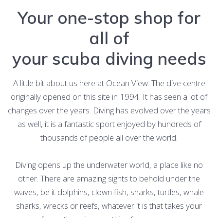
Your one-stop shop for
all of
your scuba diving needs
A little bit about us here at Ocean View: The dive centre
originally opened on this site in 1994. It has seen a lot of
changes over the years. Diving has evolved over the years
as well, it is a fantastic sport enjoyed by hundreds of
thousands of people all over the world.
Diving opens up the underwater world, a place like no
other. There are amazing sights to behold under the
waves, be it dolphins, clown fish, sharks, turtles, whale
sharks, wrecks or reefs, whatever it is that takes your