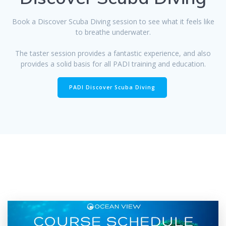
Book a Discover Scuba Diving session to see what it feels like
to breathe underwater.
The taster session provides a fantastic experience, and also
provides a solid basis for all PADI training and education.
PADI Discover Scuba Diving