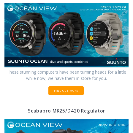
These stunning computers have been turning heads for a little
while now, we have them in store for you.
FIND OUT MORE
Scubapro MK25/D420 Regulator