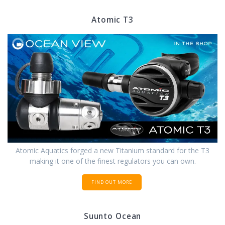
Atomic T3
Atomic Aquatics forged a new Titanium standard for the T3
making it one of the finest regulators you can own.
FIND OUT MORE
Suunto Ocean