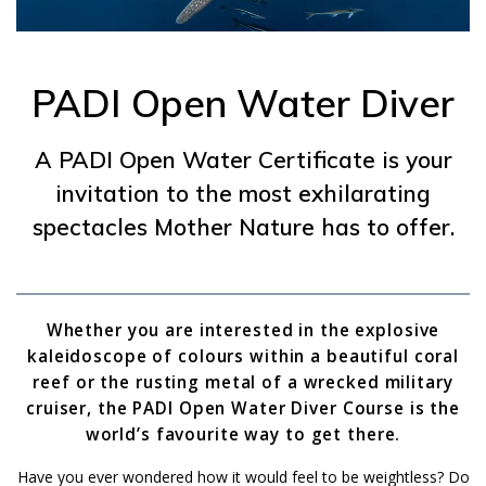
PADI Open Water Diver
A PADI Open Water Certificate is your
invitation to the most exhilarating
spectacles Mother Nature has to offer.
Whether you are interested in the explosive
kaleidoscope of colours within a beautiful coral
reef or the rusting metal of a wrecked military
cruiser, the PADI Open Water Diver Course is the
world’s favourite way to get there.
Have you ever wondered how it would feel to be weightless? Do