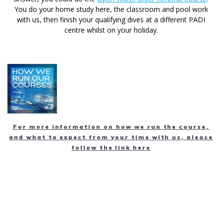
You do your home study here, the classroom and pool work
with us, then finish your qualifying dives at a different PADI
centre whilst on your holiday.
For more information on how we run the course,
and what to expect from your time with us, please
follow the link here