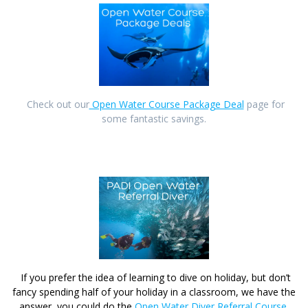
Check out our
Open Water Course Package Deal
page for
some fantastic savings.
If you prefer the idea of learning to dive on holiday, but don’t
fancy spending half of your holiday in a classroom, we have the
answer, you could do the
Open Water Diver Referral Course
.