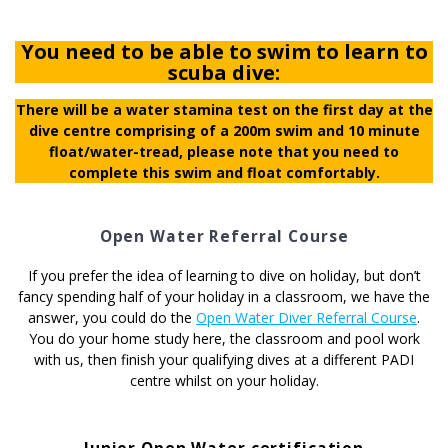
You need to be able to swim to learn to
scuba dive:
There will be a water stamina test on the first day at the
dive centre comprising of a 200m swim and 10 minute
float/water-tread, please note that you need to
complete this swim and float comfortably.
Open Water Referral Course
If you prefer the idea of learning to dive on holiday, but don’t
fancy spending half of your holiday in a classroom, we have the
answer, you could do the
Open Water Diver Referral Course
.
You do your home study here, the classroom and pool work
with us, then finish your qualifying dives at a different PADI
centre whilst on your holiday.