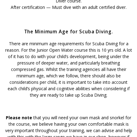
Diver course.
After certification — Must dive with an adult certified diver.
The Minimum Age for Scuba Diving.
There are minimum age requirements for Scuba Diving for a
reason. For the Junior Open Water course this is 10 yrs old. A lot
of it has to do with your child’s development, being under the
pressure of deeper water, and particularly breathing
compressed gas. Whilst the training agencies all have their
minimum age, which we follow, there should also be
considerations per child, it is important to take into account
each child’s physical and cognitive abilities when considering if
they are ready to take up Scuba Diving.
Please note
that you will need your own mask and snorkel for
the course, we believe having your own comfortable mask is
very important throughout your training, we can advise and help
with this with the large range we have in our shop, however if