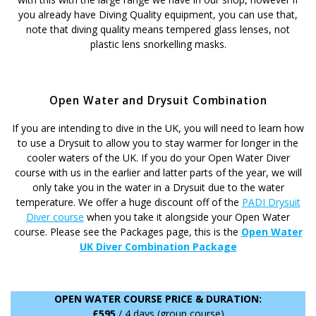
you already have Diving Quality equipment, you can use that,
note that diving quality means tempered glass lenses, not
plastic lens snorkelling masks.
Open Water and Drysuit Combination
If you are intending to dive in the UK, you will need to learn how
to use a Drysuit to allow you to stay warmer for longer in the
cooler waters of the UK. If you do your Open Water Diver
course with us in the earlier and latter parts of the year, we will
only take you in the water in a Drysuit due to the water
temperature. We offer a huge discount off of the
PADI Drysuit
Diver course
when you take it alongside your Open Water
course. Please see the Packages page, this is the
Open Water
UK Diver Combination Package
OPEN WATER COURSE PRICE & DURATION:
£595
/ 4 days (group course)