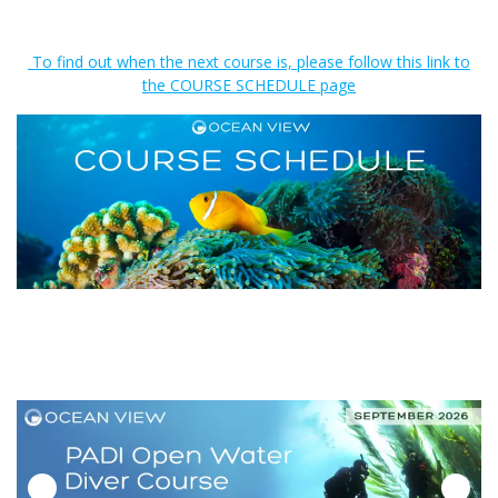
To find out when the next course is, please follow
this link to
the COURSE SCHEDULE page