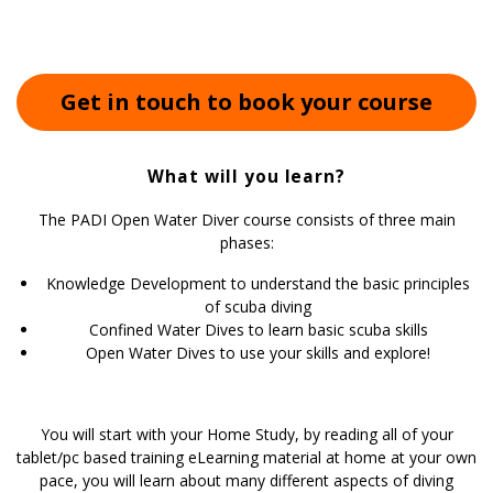
Get in touch to book your course
What will you learn?
The PADI Open Water Diver course consists of three main
phases:
Knowledge Development to understand the basic principles
of scuba diving
Confined Water Dives to learn basic scuba skills
Open Water Dives to use your skills and explore!
You will start with your Home Study, by reading all of your
tablet/pc based training eLearning material at home at your own
pace, you will learn about many different aspects of diving