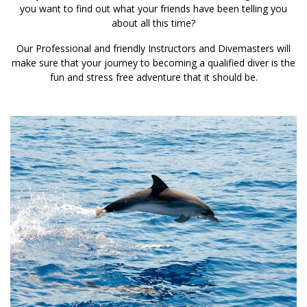
you want to find out what your friends have been telling you
about all this time?
Our Professional and friendly Instructors and Divemasters will
make sure that your journey to becoming a qualified diver is the
fun and stress free adventure that it should be.