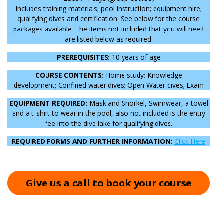
Includes training materials; pool instruction; equipment hire;
qualifying dives and certification. See below for the course
packages available. The items not included that you will need
are listed below as required.
PREREQUISITES:
10 years of age
COURSE CONTENTS:
Home study;
Knowledge
development;
Confined water dives;
Open Water dives;
Exam
EQUIPMENT REQUIRED:
Mask and Snorkel, Swimwear, a towel
and a t-shirt to wear in the pool, also not included is the entry
fee into the dive lake for qualifying dives.
REQUIRED FORMS AND FURTHER INFORMATION:
Click Here
Give us a call to book your course