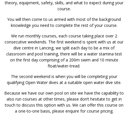
theory, equipment, safety, skills, and what to expect during your
course.
You will then come to us armed with most of the background
knowledge you need to complete the rest of your course.
We run monthly courses, each course taking place over 2
consecutive weekends. The first weekend is spent with us at our
dive centre in Lancing, we split each day to be a mix of
classroom and pool training, there will be a water stamina test
on the first day comprising of a 200m swim and 10 minute
float/water-tread.
The second weekend is when you will be completing your
qualifying Open Water dives at a suitable open water dive site.
Because we have our own pool on site we have the capability to
also run courses at other times, please don’t hesitate to get in
touch to discuss this option with us. We can offer this course on
a one-to-one basis, please enquire for course pricing.