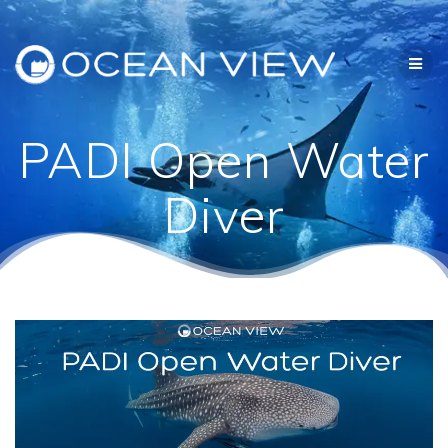
Skip
to
content
PADI Open Water
Diver