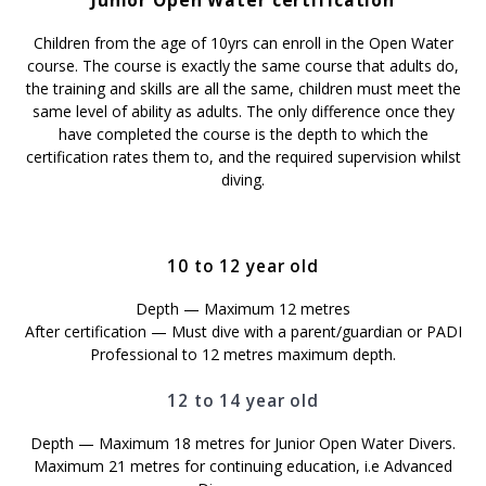
Junior Open Water certification
Children from the age of 10yrs can enroll in the Open Water
course. The course is exactly the same course that adults do,
the training and skills are all the same, children must meet the
same level of ability as adults. The only difference once they
have completed the course is the depth to which the
certification rates them to, and the required supervision whilst
diving.
10 to 12 year old
Depth — Maximum 12 metres
After certification — Must dive with a parent/guardian or PADI
Professional to 12 metres maximum depth.
12 to 14 year old
Depth — Maximum 18 metres for Junior Open Water Divers.
Maximum 21 metres for continuing education, i.e Advanced