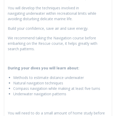
You will develop the techniques involved in
navigating underwater within recreational limits while
avoiding disturbing delicate marine life.
Build your confidence, save air and save energy.
We recommend taking the Navigation course before
embarking on the Rescue course, it helps greatly with
search patterns.
During your dives you will learn about:
Methods to estimate distance underwater
Natural navigation techniques
Compass navigation while making at least five turns
Underwater navigation patterns
You will need to do a small amount of home study before