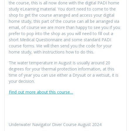
the course, this is all now done with the digital PADI home
study eLearning material. You don’t need to come to the
shop to get the course arranged and access your digital
home study, this part of the course can all be arranged via
email, of course we are more than happy to see you if you
prefer to pop into the shop as you will need to fill out a
short Medical Questionnaire and some standard PADI
course forms. We will then send you the code for your
home study, with instructions how to do this.
The water temperature in August is usually around 20
degrees for your thermal protection information, at this
time of year you can use either a Drysuit or a wetsuit, it is
your decision.
Find out more about this course…
Underwater Navigator Diver Course August 2024