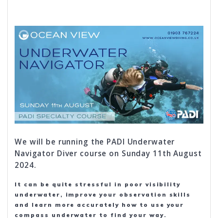
We will be running the PADI Underwater
Navigator Diver course on Sunday 11th August
2024.
It can be quite stressful in poor visibility
underwater, improve your observation skills
and learn more accurately how to use your
compass underwater to find your way.