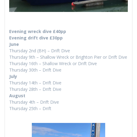
Evening wreck dive £40pp
Evening drift dive £30pp
June
Thursday 2nd (BH) – Drift Dive
Thursday 9th – Shallow Wreck or Brighton Pier or Drift Dive
Thursday 16th – Shallow Wreck or Drift Dive
Thursday 30th – Drift Dive
July
Thursday 14th – Drift Dive
Thursday 28th – Drift Dive
August
Thursday 4th – Drift Dive
Thursday 25th – Drift