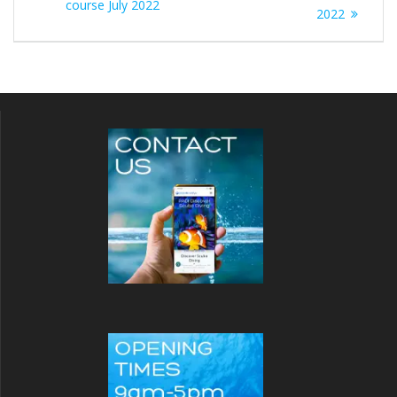
course July 2022
2022