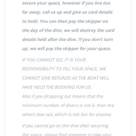
secure your space, however if you live too
far away, call us up and give us card details
to hold. You can then pay the skipper on
the day of the dive, we will destroy the card
details held after the dive. If you don’t turn
up, we will pay the skipper for your space.
IF YOU CANNOT GO, IT IS YOUR
RESPONSIBILITY TO FILL YOUR SPACE, WE
CANNOT GIVE REFUNDS AS THE BOAT WILL
HAVE HELD THE BOOKING FOR US.
Also if you dropping out means that the
minimum number of divers is not 6, then the
others lose out, which is not fun for anyone.
If you cannot go on the dive after securing
the space, please find someone to take your