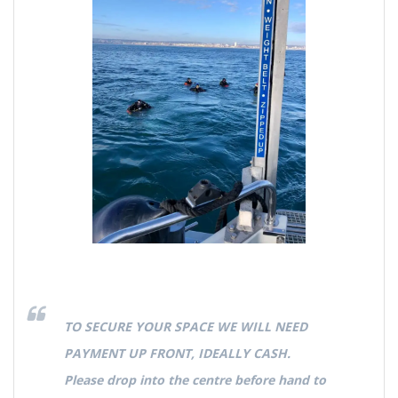
TO SECURE YOUR SPACE WE WILL NEED
PAYMENT UP FRONT, IDEALLY CASH.
Please drop into the centre before hand to