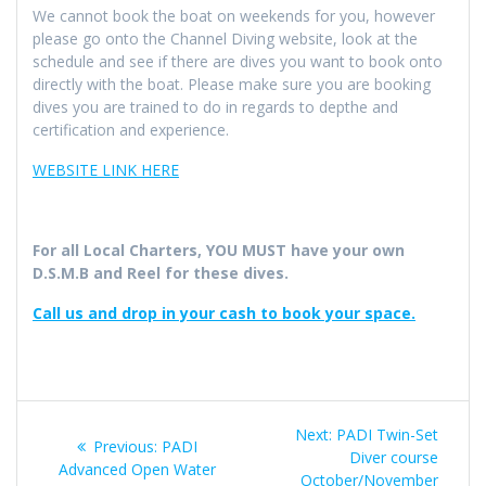
We cannot book the boat on weekends for you, however
please go onto the Channel Diving website, look at the
schedule and see if there are dives you want to book onto
directly with the boat. Please make sure you are booking
dives you are trained to do in regards to depthe and
certification and experience.
WEBSITE LINK HERE
For all Local Charters, YOU MUST have your own
D.S.M.B and Reel for these dives.
Call us and drop in your cash to book your space.
Post
Next
Next:
PADI Twin-Set
Previous
Previous:
PADI
navigation
post:
Diver course
post:
Advanced Open Water
October/November