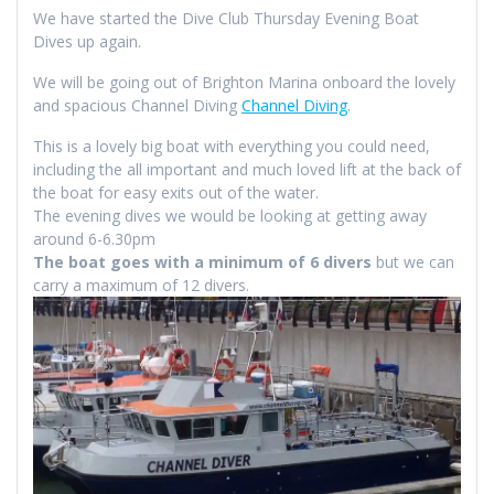
We have started the Dive Club Thursday Evening Boat
Dives up again.
We will be going out of Brighton Marina onboard the lovely
and spacious Channel Diving
Channel Diving
.
This is a lovely big boat with everything you could need,
including the all important and much loved lift at the back of
the boat for easy exits out of the water.
The evening dives we would be looking at getting away
around 6-6.30pm
The boat goes with a minimum of 6 divers
but we can
carry a maximum of 12 divers.