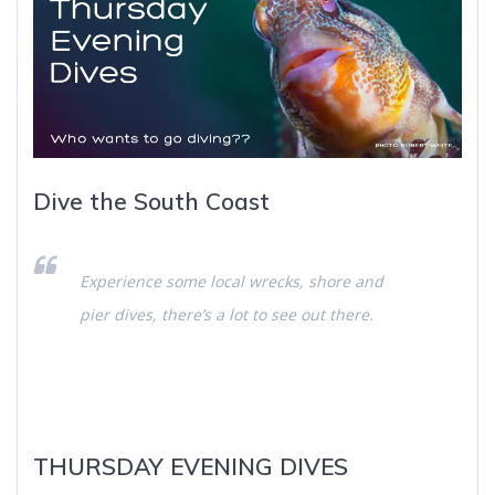
Dive the South Coast
Experience some local wrecks, shore and
pier dives, there’s a lot to see out there.
THURSDAY EVENING DIVES