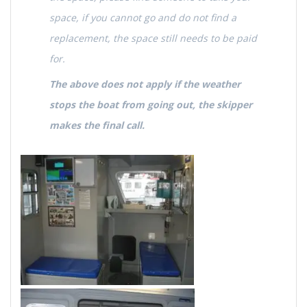
space, if you cannot go and do not find a
replacement, the space still needs to be paid
for.
The above does not apply if the weather
stops the boat from going out, the skipper
makes the final call.