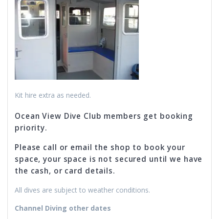
Kit hire extra as needed.
Ocean View Dive Club members get booking
priority.
Please call or email the shop to book your
space, your space is not secured until we have
the cash, or card details.
All dives are subject to weather conditions.
Channel Diving other dates