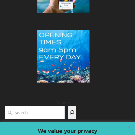
Search
We value your privacy