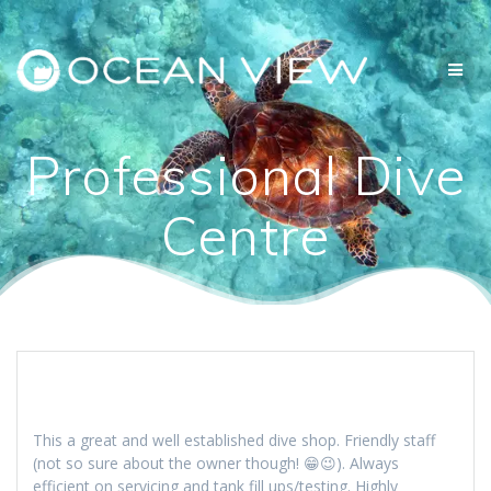
Skip
to
content
Professional Dive
Centre
This a great and well established dive shop. Friendly staff
(not so sure about the owner though! 😁😉). Always
efficient on servicing and tank fill ups/testing. Highly