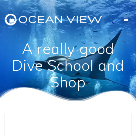
Skip
to
content
A really good
Dive School and
Shop