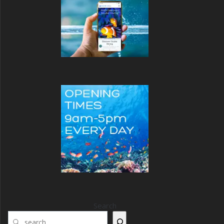
Search