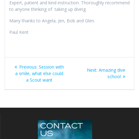
Expert, patient and kind instruction. Thoroughly recommend
to anyone thinking of taking up diving.
Many thanks to Angela, Jen, Bob and Glen.
Paul Kent
Post
Previous
Previous:
Session with
Next
Next:
Amazing dive
navigation
post:
a smile, what else could
post:
school
a Scout want