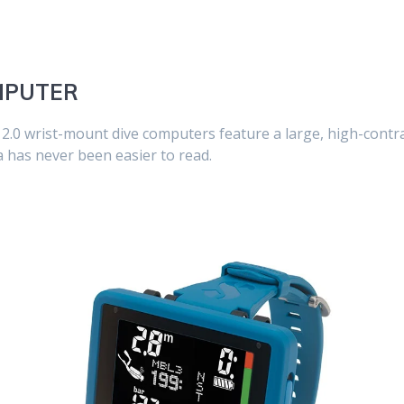
OMPUTER
.0 wrist-mount dive computers feature a large, high-contra
a has never been easier to read.