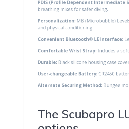
PDIS (Profile Dependent Intermediate S
breathing mixes for safer diving.
Personalization:
MB (Microbubble) Levels 
and physical conditioning.
Convenient Bluetooth® LE Interface:
Le
Comfortable Wrist Strap:
Includes a soft 
Durable:
Black silicone housing case cover
User-changeable Battery:
CR2450 battery
Alternate Securing Method:
Bungee moun
The Scubapro LU
options