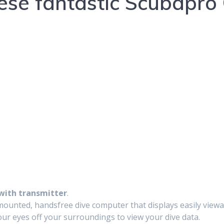
ese fantastic Scubapro
with transmitter
.
unted, handsfree dive computer that displays easily viewable
our eyes off your surroundings to view your dive data.