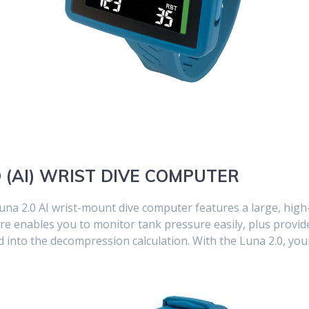
D (AI) WRIST DIVE COMPUTER
na 2.0 AI wrist-mount dive computer features a large, high
ature enables you to monitor tank pressure easily, plus prov
 into the decompression calculation. With the Luna 2.0, your