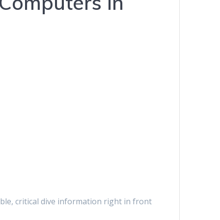
 Computers in
, critical dive information right in front