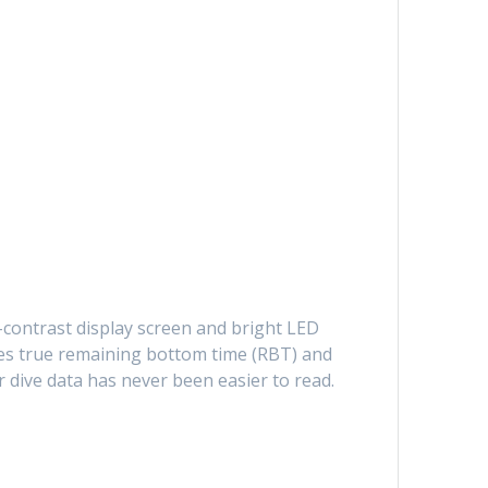
-contrast display screen and bright LED
ides true remaining bottom time (RBT) and
 dive data has never been easier to read.