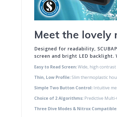
Meet the lovel
Designed for readability, SCUBAP
screen and bright LED backlight. 
Easy to Read Screen:
Wide, high contrast 
Thin, Low Profile:
Slim thermoplastic housi
Simple Two Button Control:
Intuitive me
Choice of 2 Algorithms:
Predictive Mult
Three Dive Modes & Nitrox Compatible