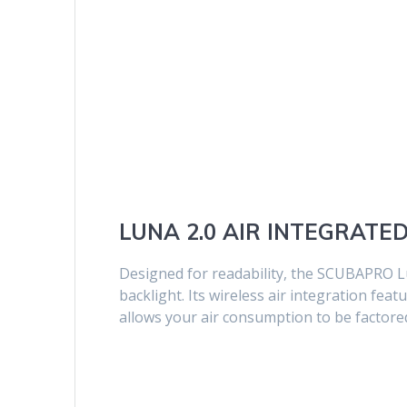
LUNA 2.0 AIR INTEGRATE
Designed for readability, the SCUBAPRO Lu
backlight. Its wireless air integration fe
allows your air consumption to be factored