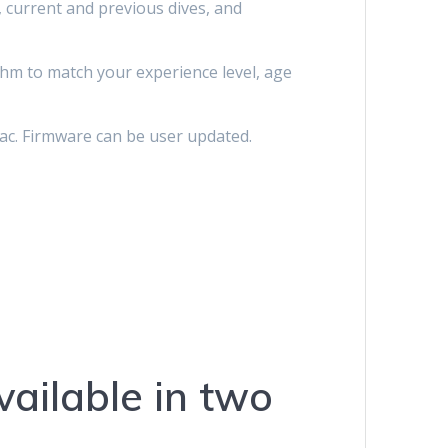
 current and previous dives, and
thm to match your experience level, age
ac. Firmware can be user updated.
ailable in two