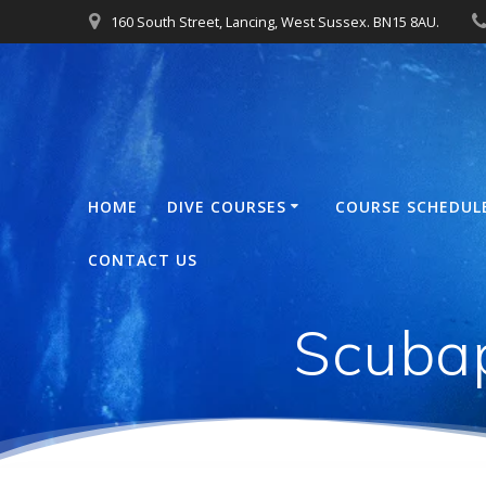
Skip
160 South Street, Lancing, West Sussex. BN15 8AU.
to
content
HOME
DIVE COURSES
COURSE SCHEDUL
CONTACT US
Scuba