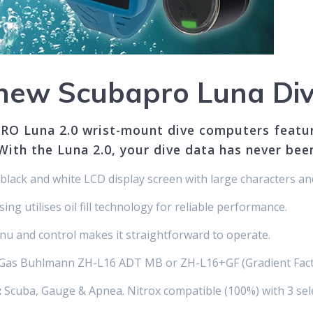
y new Scubapro Luna Di
RO Luna 2.0 wrist-mount dive computers feature
With the Luna 2.0, your dive data has never been
black and white LCD display screen with large characters an
ng utilises oil fill technology for reliable performance.
nu and control makes it straightforward to operate.
i-Gas Buhlmann ZH-L16 ADT MB or ZH-L16+GF (Gradient Fact
:
Scuba, Gauge & Apnea. Nitrox compatible (100%) with 3 sel