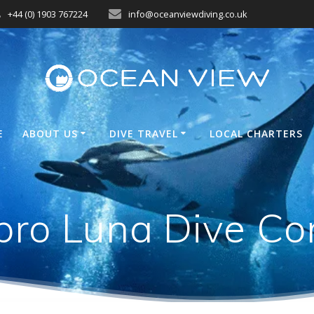
+44 (0) 1903 767224
info@oceanviewdiving.co.uk
E
ABOUT US
DIVE TRAVEL
LOCAL CHARTERS
pro Luna Dive Co