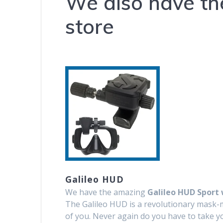
We also have th
store
Galileo HUD
We have the amazing
Galileo HUD Sport 
The Galileo HUD is a revolutionary mask-mo
of you. Never again do you have to take y