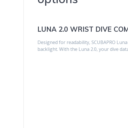
LUNA 2.0 WRIST DIVE C
Designed for readability, SCUBAPRO Luna 2
backlight. With the Luna 2.0, your dive dat