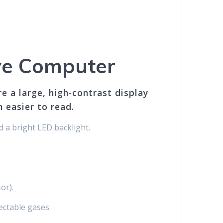
ve Computer
 a large, high-contrast display
 easier to read.
d a bright LED backlight.
or).
ectable gases.