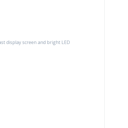
st display screen and bright LED