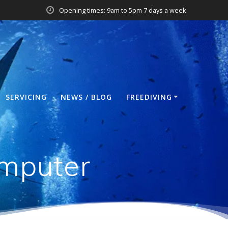
Opening times: 9am to 5pm 7 days a week
SERVICING
NEWS / BLOG
FREEDIVING
mputer