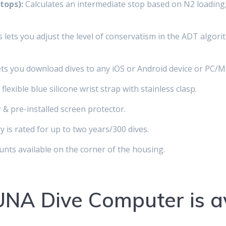
tops):
Calculates an intermediate stop based on N2 loading,
lets you adjust the level of conservatism in the ADT algori
ts you download dives to any iOS or Android device or PC/M
flexible blue silicone wrist strap with stainless clasp.
 & pre-installed screen protector.
 is rated for up to two years/300 dives.
ts available on the corner of the housing.
NA Dive Computer is av