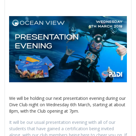
We will be holding our next presentation evening during our
Dive Club night on Wednesday 6th March, starting at about
8pm, with the Club opening at 7pm.
It will be our usual presentation evening with all of our
students that have gained a certification being invited
along, with our club members being here to cheer you on. If