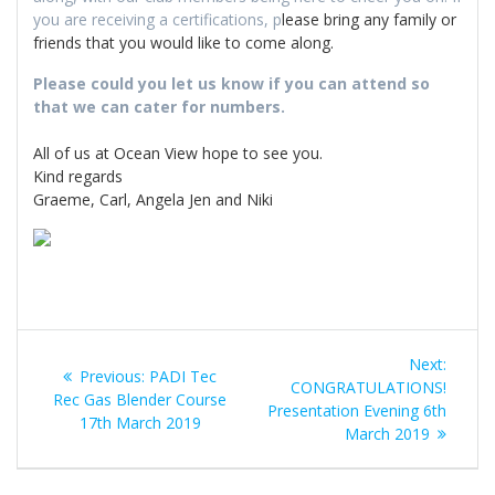
you are receiving a certifications, p
lease bring any family or
friends that you would like to come along.
Please could you let us know if you can attend so
that we can cater for numbers.
All of us at Ocean View hope to see you.
Kind regards
Graeme, Carl, Angela Jen and Niki
Post
Next
Next:
Previous
Previous:
PADI Tec
navigation
post:
CONGRATULATIONS!
post:
Rec Gas Blender Course
Presentation Evening 6th
17th March 2019
March 2019