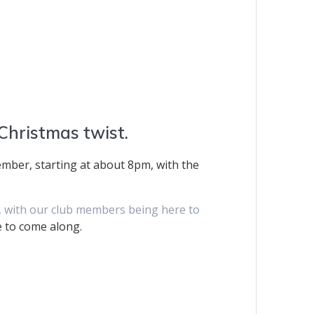
 Christmas twist.
mber, starting at about 8pm, with the
ng, with our club members being here to
e to come along.