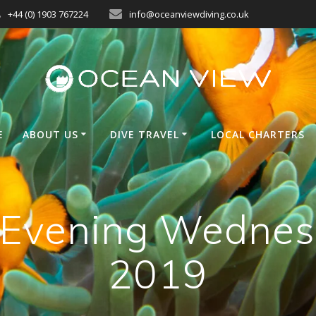
+44 (0) 1903 767224
info@oceanviewdiving.co.uk
E
ABOUT US
DIVE TRAVEL
LOCAL CHARTERS
n Evening Wednes
2019