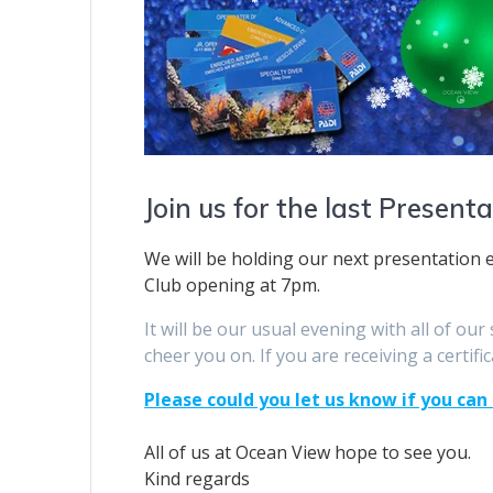
Join us for the last Present
We will be holding our next presentation
Club opening at 7pm.
It will be our usual evening with all of ou
cheer you on. If you are receiving a certific
Please could you let us know if you can
All of us at Ocean View hope to see you.
Kind regards