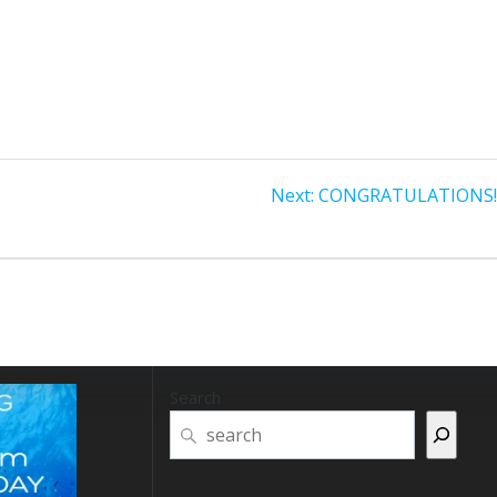
Next
Next:
CONGRATULATIONS! P
post:
Search