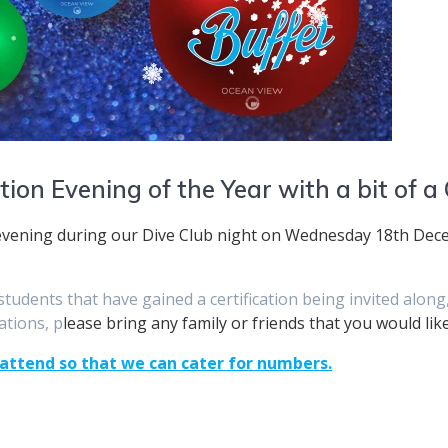
ation Evening of the Year with a bit of a
 evening during our Dive Club night on Wednesday 18th Dece
r students that have gained a certification being invited alo
ations, p
lease bring any family or friends that you would lik
 attend so that we can cater for numbers.