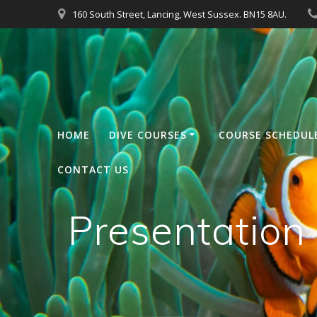
Skip
160 South Street, Lancing, West Sussex. BN15 8AU.
to
content
HOME
DIVE COURSES
COURSE SCHEDUL
CONTACT US
Presentatio