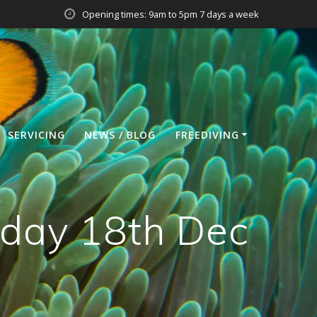
Opening times: 9am to 5pm 7 days a week
SERVICING
NEWS / BLOG
FREEDIVING
day 18th Dec