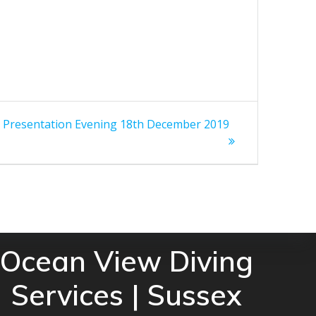
resentation Evening 18th December 2019
Ocean View Diving
Services | Sussex