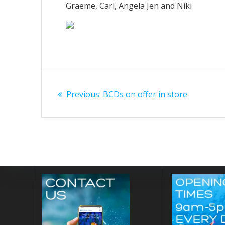
Graeme, Carl, Angela Jen and Niki
Post
Previous
Previous:
BCDs on offer in store
navigation
post: