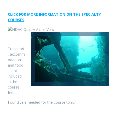
CLICK FOR MORE INFORMATION ON THE SPECIALTY
COURSES
Transport
, accomm
odation
and food
is not
included
in the
course
fee.
Four divers needed for the course to run.