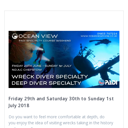
Friday 29th and Saturday 30th to Sunday 1st
July 2018
Do you want to feel more comfortable at depth, do
you enjoy the idea of visiting wrecks taking in the history