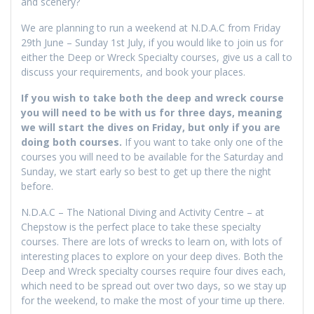
and scenery?
We are planning to run a weekend at N.D.A.C from Friday
29th June – Sunday 1st July, if you would like to join us for
either the Deep or Wreck Specialty courses, give us a call to
discuss your requirements, and book your places.
If you wish to take both the deep and wreck course
you will need to be with us for three days, meaning
we will start the dives on Friday, but only if you are
doing both courses.
If you want to take only one of the
courses you will need to be available for the Saturday and
Sunday, we start early so best to get up there the night
before.
N.D.A.C – The National Diving and Activity Centre – at
Chepstow is the perfect place to take these specialty
courses. There are lots of wrecks to learn on, with lots of
interesting places to explore on your deep dives. Both the
Deep and Wreck specialty courses require four dives each,
which need to be spread out over two days, so we stay up
for the weekend, to make the most of your time up there.