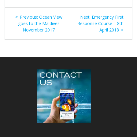
Post
Previous
Next
Previous:
Ocean View
Next:
Emergency First
navigation
post:
post:
goes to the Maldives
Response Course – 8th
November 2017
April 2018