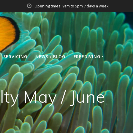
Opening times: 9am to 5pm 7 days a week
SERVICING
NEWS / BLOG
FREEDIVING
lty May / June