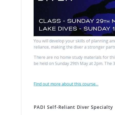
You will develop your skills of planning a
reliance, making the diver a stronger partn
There are no home study materials for thi
be held on Sunday 29th May at 2pm. The 3 
Find out more about this course…
PADI Self-Reliant Diver Specialty