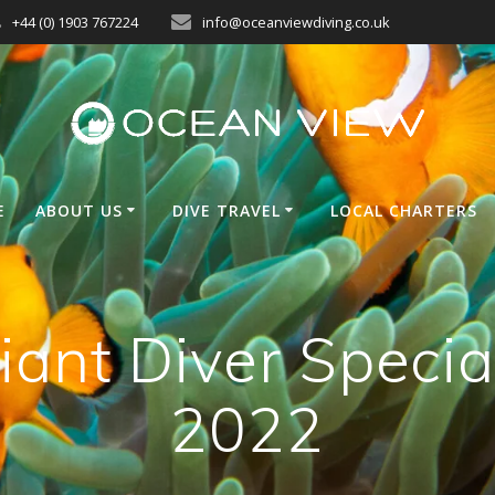
+44 (0) 1903 767224
info@oceanviewdiving.co.uk
E
ABOUT US
DIVE TRAVEL
LOCAL CHARTERS
iant Diver Specia
2022