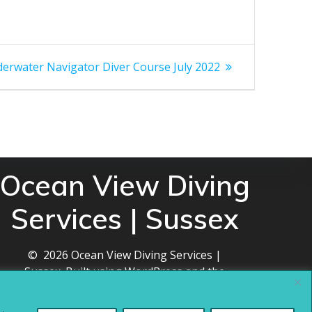
t
erwater Navigator Diver Course July 2022
t:
Ocean View Diving
Services | Sussex
© 2026 Ocean View Diving Services |
Sussex. Built using WordPress and the
Mesmerize theme