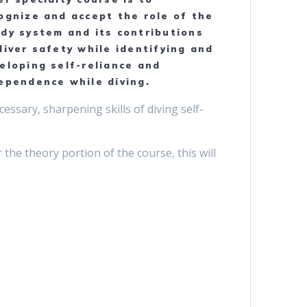
ognize and accept the role of the
dy system and its contributions
diver safety while identifying and
eloping self-reliance and
ependence while diving.
essary, sharpening skills of diving self-
he theory portion of the course, this will