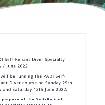
I Self-Reliant Diver Specialty
 / June 2022
will be running the PADI Self-
iant Diver course on Sunday 29th
 and Saturday 12th June 2022.
 purpose of the Self-Reliant
er specialty course is to