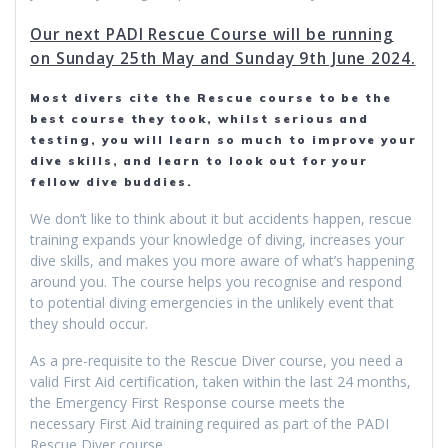
Our next PADI Rescue Course will be running
on Sunday 25th May and Sunday 9th June 2024.
Most divers cite the Rescue course to be the
best course they took, whilst serious and
testing, you will learn so much to improve your
dive skills, and learn to look out for your
fellow dive buddies.
We don’t like to think about it but accidents happen, rescue
training expands your knowledge of diving, increases your
dive skills, and makes you more aware of what’s happening
around you. The course helps you recognise and respond
to potential diving emergencies in the unlikely event that
they should occur.
As a pre-requisite to the Rescue Diver course, you need a
valid First Aid certification, taken within the last 24 months,
the Emergency First Response course meets the
necessary First Aid training required as part of the PADI
Rescue Diver course.