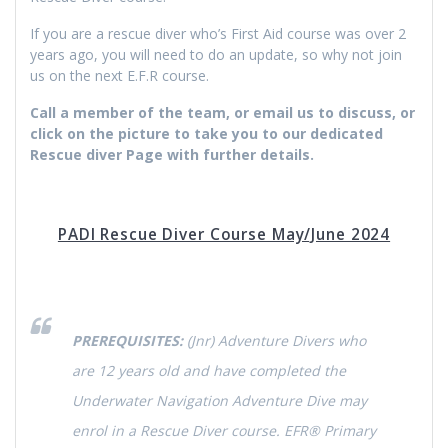
If you are a rescue diver who’s First Aid course was over 2
years ago, you will need to do an update, so why not join
us on the next E.F.R course.
Call a member of the team, or email us to discuss, or
click on the picture to take you to our dedicated
Rescue diver Page with further details.
PADI Rescue Diver Course May/June 2024
PREREQUISITES:
(Jnr) Adventure Divers who
are 12 years old and have completed the
Underwater Navigation Adventure Dive may
enrol in a Rescue Diver course. EFR® Primary