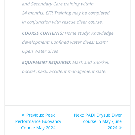
and Secondary Care training within
24 months. EFR Training may be completed
in conjunction with rescue diver course.
COURSE CONTENTS:
Home study; Knowledge
development; Confined water dives; Exam;
Open Water dives
EQUIPMENT REQUIRED:
Mask and Snorkel,
pocket mask, accident management slate.
Post
Previous
Next
Previous:
Peak
Next:
PADI Drysuit Diver
navigation
post:
post:
Performance Buoyancy
course in May /June
Course May 2024
2024