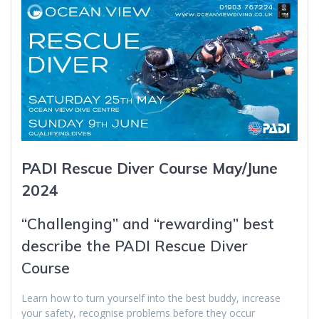
PADI Rescue Diver Course May/June
2024
“Challenging” and “rewarding” best
describe the PADI Rescue Diver
Course
Learn how to turn yourself into the best buddy, increase
your safety, recognise problems before they occur