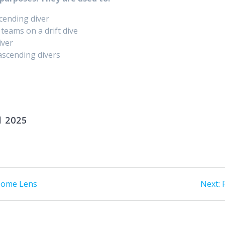
cending diver​
teams on a drift dive
ver​
 ascending divers
l 2025
 Dome Lens
Next: