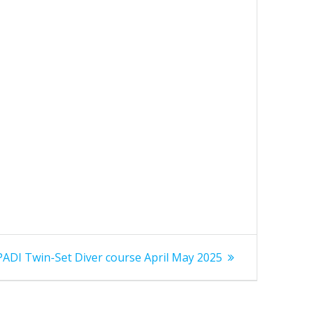
Next
PADI Twin-Set Diver course April May 2025
post: