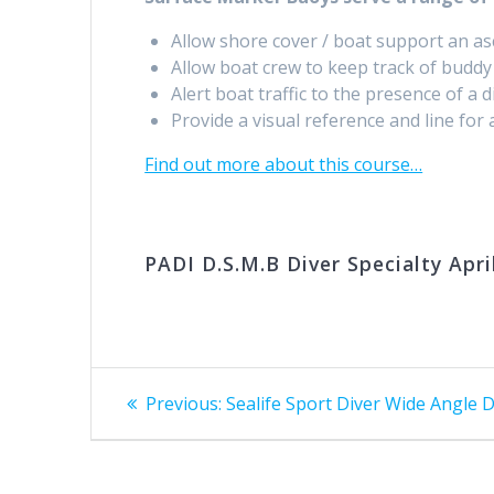
Allow shore cover / boat support an as
Allow boat crew to keep track of buddy 
Alert boat traffic to the presence of a di
Provide a visual reference and line for
Find out more about this course…
PADI D.S.M.B Diver Specialty Apri
Post
Previous
Previous:
Sealife Sport Diver Wide Angle
post:
navigation