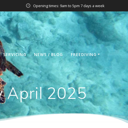
Opening times: 9am to 5pm 7 days a week
SERVICING
NEWS / BLOG
FREEDIVING
y April 2025