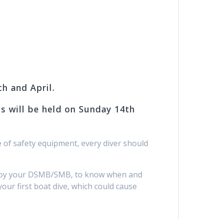
h and April.
es will be held on Sunday 14th
 of safety equipment, every diver should
deploy your DSMB/SMB, to know when and
your first boat dive, which could cause