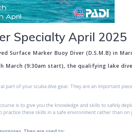
er Specialty April 2025
yed Surface Marker Buoy Diver (D.S.M.B) in Marc
h March (9:30am start), the qualifying lake div
l part of your scuba dive gear. They are an important piece
course is to give you the knowledge and skills to safely 
o practice these skills in a safe environment rather than on 
urposes. They are used to:​