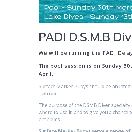
PADI D.S.M.B Div
We will be running the PADI Dela
The pool session is on Sunday 30t
April.
Surface Marker Buoys should be an integra
own one.
The purpose of the DSMB Diver specialty 
where to use it, and to give you a chance t
problems.
Surface Marker Buoys serve a range of p