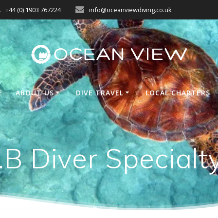
+44 (0) 1903 767224
info@oceanviewdiving.co.uk
E
ABOUT US
DIVE TRAVEL
LOCAL CHARTERS
B Diver Specialt