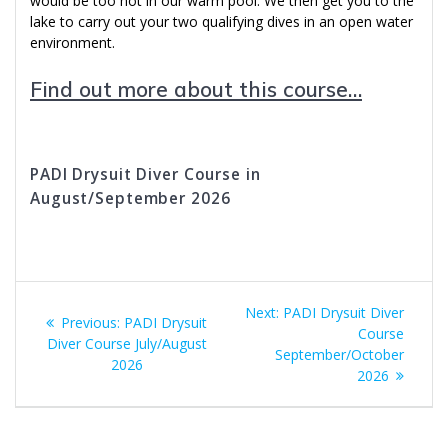
would be too hot in our warm pool. We then get you to the
lake to carry out your two qualifying dives in an open water
environment.
Find out more about this course…
PADI Drysuit Diver Course in
August/September 2026
Post
Next
Next:
PADI Drysuit Diver
Previous
Previous:
PADI Drysuit
navigation
post:
Course
post:
Diver Course July/August
September/October
2026
2026