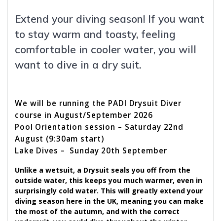
Extend your diving season! If you want
to stay warm and toasty, feeling
comfortable in cooler water, you will
want to dive in a dry suit.
We will be running the PADI Drysuit Diver
course in August/September 2026
Pool Orientation session – Saturday 22nd
August (9:30am start)
Lake Dives – Sunday 20th September
Unlike a wetsuit, a Drysuit seals you off from the
outside water, this keeps you much warmer, even in
surprisingly cold water. This will greatly extend your
diving season here in the UK, meaning you can make
the most of the autumn, and with the correct