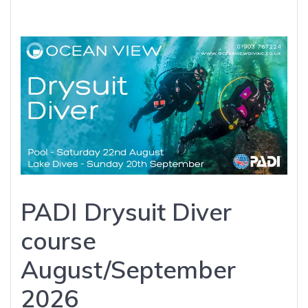
PADI Drysuit Diver
course
August/September
2026