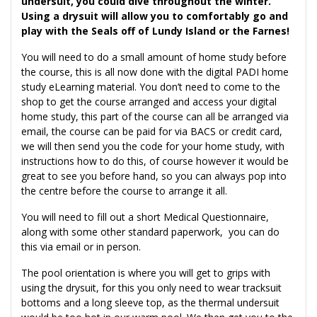
undersuit, you could dive throughout the winter.
Using a drysuit will allow you to comfortably go and
play with the Seals off of Lundy Island or the Farnes!
You will need to do a small amount of home study before
the course, this is all now done with the digital PADI home
study eLearning material. You don’t need to come to the
shop to get the course arranged and access your digital
home study, this part of the course can all be arranged via
email, the course can be paid for via BACS or credit card,
we will then send you the code for your home study, with
instructions how to do this, of course however it would be
great to see you before hand, so you can always pop into
the centre before the course to arrange it all.
You will need to fill out a short Medical Questionnaire,
along with some other standard paperwork, you can do
this via email or in person.
The pool orientation is where you will get to grips with
using the drysuit, for this you only need to wear tracksuit
bottoms and a long sleeve top, as the thermal undersuit