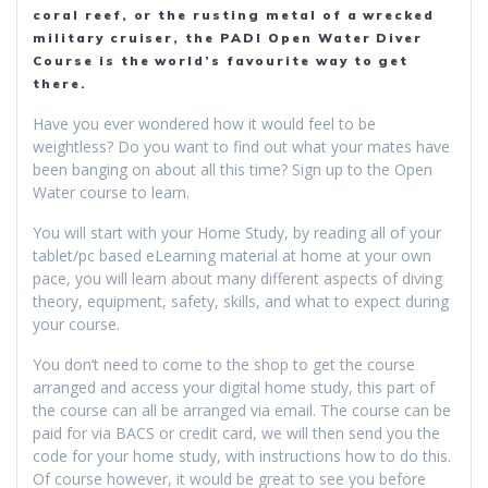
coral reef, or the rusting metal of a wrecked
military cruiser, the PADI Open Water Diver
Course is the world’s favourite way to get
there.
Have you ever wondered how it would feel to be
weightless? Do you want to find out what your mates have
been banging on about all this time? Sign up to the Open
Water course to learn.
You will start with your Home Study, by reading all of your
tablet/pc based eLearning material at home at your own
pace, you will learn about many different aspects of diving
theory, equipment, safety, skills, and what to expect during
your course.
You don’t need to come to the shop to get the course
arranged and access your digital home study, this part of
the course can all be arranged via email. The course can be
paid for via BACS or credit card, we will then send you the
code for your home study, with instructions how to do this.
Of course however, it would be great to see you before