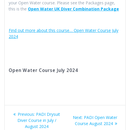
your Open Water course. Please see the Packages page,
this is the
Open Water UK Diver Combination Package
Find out more about this course… Open Water Course July
2024
Open Water Course July 2024
Post
Previous
Previous:
PADI Drysuit
Next
Next:
PADI Open Water
navigation
post:
Diver Course in July /
post:
Course August 2024
August 2024