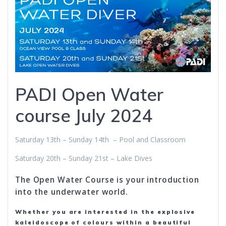
PADI Open Water
course July 2024
Saturday 13th – Sunday 14th – Pool and Classroom
Saturday 20th – Sunday 21st – Lake Dives
The Open Water Course is your introduction
into the underwater world.
Whether you are interested in the explosive
kaleidoscope of colours within a beautiful