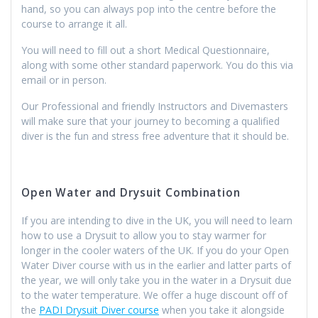
hand, so you can always pop into the centre before the
course to arrange it all.
You will need to fill out a short Medical Questionnaire,
along with some other standard paperwork. You do this via
email or in person.
Our Professional and friendly Instructors and Divemasters
will make sure that your journey to becoming a qualified
diver is the fun and stress free adventure that it should be.
Open Water and Drysuit Combination
If you are intending to dive in the UK, you will need to learn
how to use a Drysuit to allow you to stay warmer for
longer in the cooler waters of the UK. If you do your Open
Water Diver course with us in the earlier and latter parts of
the year, we will only take you in the water in a Drysuit due
to the water temperature. We offer a huge discount off of
the
PADI Drysuit Diver course
when you take it alongside