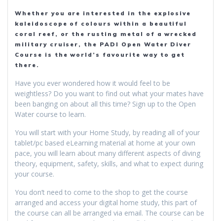
Whether you are interested in the explosive
kaleidoscope of colours within a beautiful
coral reef, or the rusting metal of a wrecked
military cruiser, the PADI Open Water Diver
Course is the world’s favourite way to get
there.
Have you ever wondered how it would feel to be
weightless? Do you want to find out what your mates have
been banging on about all this time? Sign up to the Open
Water course to learn.
You will start with your Home Study, by reading all of your
tablet/pc based eLearning material at home at your own
pace, you will learn about many different aspects of diving
theory, equipment, safety, skills, and what to expect during
your course.
You don’t need to come to the shop to get the course
arranged and access your digital home study, this part of
the course can all be arranged via email. The course can be