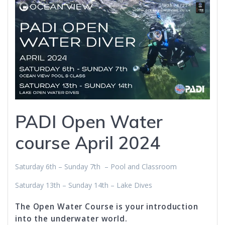
PADI Open Water
course April 2024
Saturday 6th – Sunday 7th – Pool and Classroom
Saturday 13th – Sunday 14th – Lake Dives
The Open Water Course is your introduction
into the underwater world.