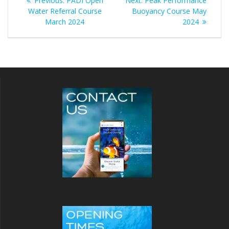
Previous:
PADI Open
Next:
Peak Performance
navigation
post:
post:
Water Referral Course
Buoyancy Course May
March 2024
2024