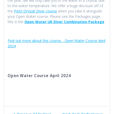
the year, we will only take you in the water in a Drysuit due
to the water temperature. We offer a huge discount off of
the
PADI Drysuit Diver course
when you take it alongside
your Open Water course. Please see the Packages page,
this is the
Open Water UK Diver Combination Package
Find out more about this course… Open Water Course April
2024
Open Water Course April 2024
Post
Previous
Next