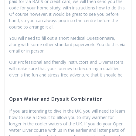
paid for via BACS or credit card, we will then send you the
code for your home study, with instructions how to do this.
Of course however, it would be great to see you before
hand, so you can always pop into the centre before the
course to arrange it all.
You will need to fill out a short Medical Questionnaire,
along with some other standard paperwork. You do this via
email or in person.
Our Professional and friendly Instructors and Divemasters
will make sure that your journey to becoming a qualified
diver is the fun and stress free adventure that it should be.
Open Water and Drysuit Combination
If you are intending to dive in the UK, you will need to learn
how to use a Drysuit to allow you to stay warmer for
longer in the cooler waters of the UK. If you do your Open
Water Diver course with us in the earlier and latter parts of