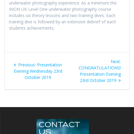
underwater photography experience. As a minimum the
INON UK Level One underwater photography course
includes six theory lessons and two training dives. Each
training dive is followed by an extensive debrief of each
students achievements.
Post
Next
Next:
Previous
Previous:
Presentation
navigation
post:
CONGRATULATIONS!
post:
Evening Wednesday 23rd
Presentation Evening
October 2019
23rd October 2019