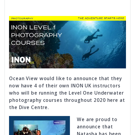
Ocean View would like to announce that they
now have 4 of their own INON UK instructors
who will be running the Level One Underwater
photography courses throughout 2020 here at
the Dive Centre.
We are proud to
announce that
Natasha has been