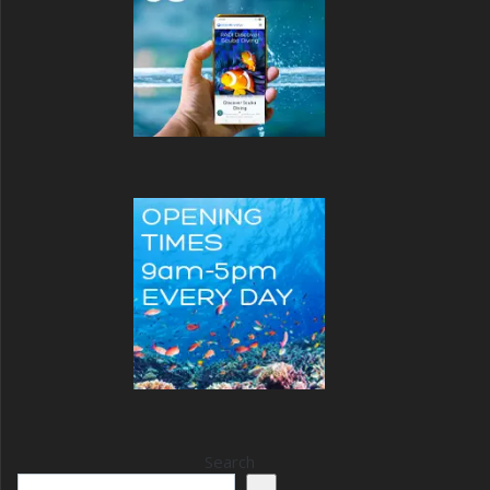
Search