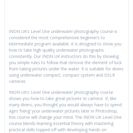
INON UK’s Level One underwater photography course is
considered the most comprehensive beginner’s to
intermediate program available. It is designed to show you
how to take high quality underwater photographs
consistently. Our INON UK instructors do this by showing
you simple rules to follow that remove the element of luck
from taking pictures under the water. It is suitable for divers
using underwater compact, compact system and DSLR
cameras.
INON UK’s Level One underwater photography course
shows you how to take great pictures ‘in camera’. If, like
many divers, you thought you would always have to spend
ages ‘fixing’ your underwater pictures later in Photoshop,
this course will change your mind. The INON UK Level One
course blends learning essential theory with mastering
practical skills topped off with developing hands on