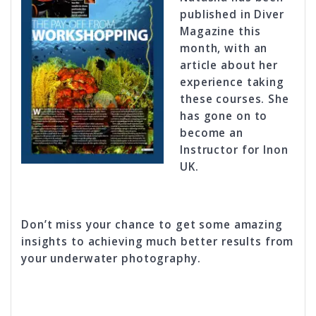
published in Diver
Magazine this
month, with an
article about her
experience taking
these courses. She
has gone on to
become an
Instructor for Inon
UK.
Don’t miss your chance to get some amazing
insights to achieving much better results from
your underwater photography.