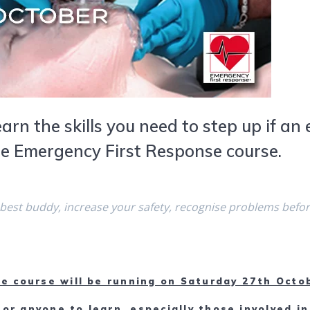
earn the skills you need to step up if a
he Emergency First Response course.
 best buddy, increase your safety, recognise problems befo
e course will be running on Saturday 27th Octo
for anyone to learn, especially those involved in