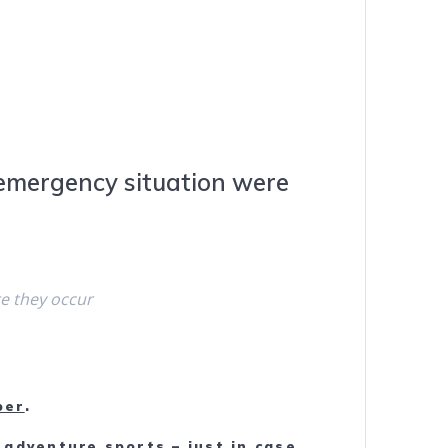
n emergency situation were
re they occur
ber
.
 adventure sports – just in case.