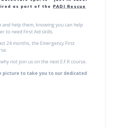
uired as part of the
PADI Rescue
 up and help them, knowing you can help
 to need First Aid skills.
 last 24 months, the Emergency First
rse.
 why not join us on the next E.F.R course.
e picture to take you to our dedicated