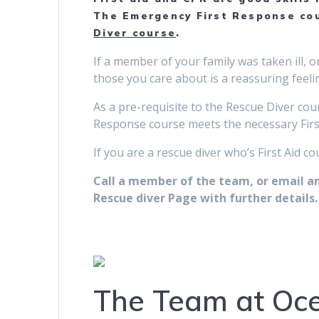
The Emergency First Response cou
Diver course
.
If a member of your family was taken ill, 
those you care about is a reassuring feelin
As a pre-requisite to the Rescue Diver cour
Response course meets the necessary First
If you are a rescue diver who’s First Aid c
Call a member of the team, or email and
Rescue diver Page with further details.
The Team at Oce