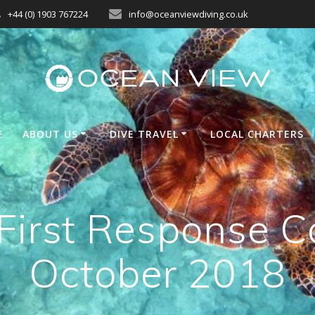
+44 (0) 1903 767224
info@oceanviewdiving.co.uk
E
ABOUT US
DIVE TRAVEL
LOCAL CHARTERS
irst Response C
October 2018