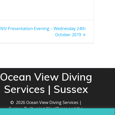
! Presentation Evening – Wednesday 24th
October 2019
Ocean View Diving
Services | Sussex
© 2026 Ocean View Diving Services |
Sussex. Built using WordPress and the
Mesmerize theme