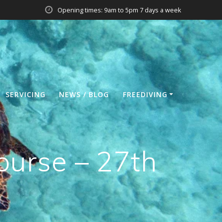
Opening times: 9am to 5pm 7 days a week
SERVICING
NEWS / BLOG
FREEDIVING
ourse – 27th