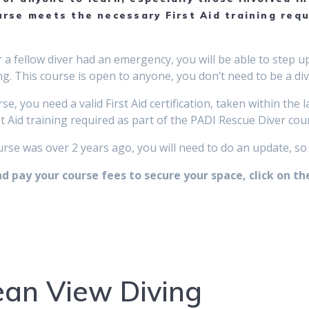
rse meets the necessary First Aid training req
or a fellow diver had an emergency, you will be able to step
g. This course is open to anyone, you don’t need to be a diver
se, you need a valid First Aid certification, taken within the
 Aid training required as part of the PADI Rescue Diver cou
ourse was over 2 years ago, you will need to do an update, so
 pay your course fees to secure your space, click on th
an View Diving