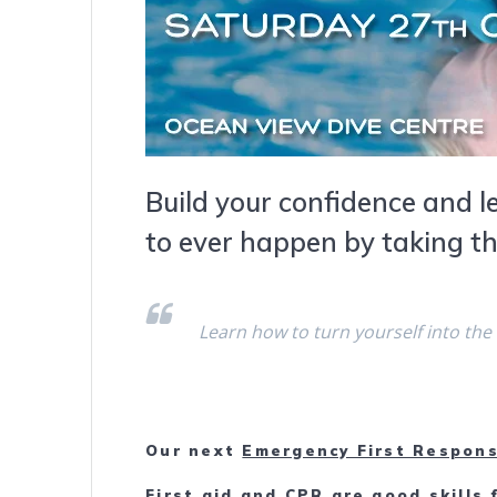
Build your confidence and l
to ever happen by taking t
Learn how to turn yourself into the
Our next
Emergency First Respons
First aid and CPR are good skills 