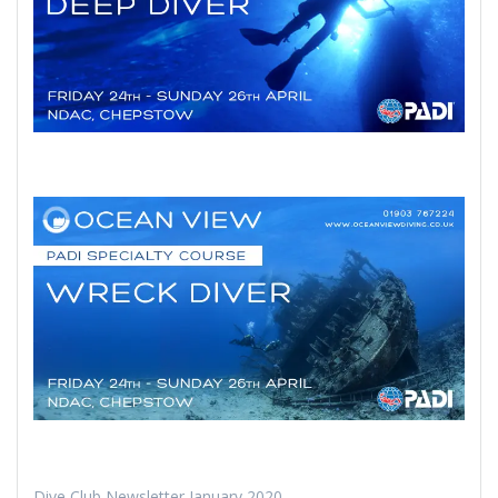
Dive Club Newsletter January 2020