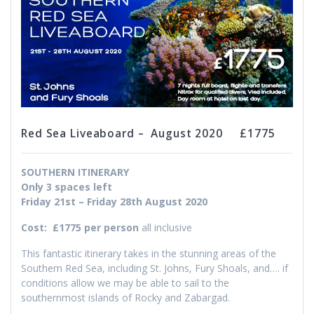
Red Sea Liveaboard – August 2020 £1775
SOUTHERN ITINERARY
Only 3 spaces left
Friday 21st – Friday 28th August 2020
Cost:
£1775 per person
all inclusive
This fantastic itinerary takes in the stunning areas of the
Southern Red Sea, including St. Johns, Fury Shoals, and…. if
conditions allow we may be able to sail to the
southernmost islands of Rocky and Zabargad.