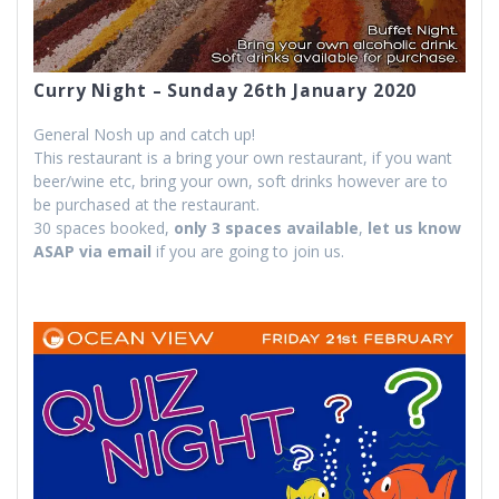
Curry Night – Sunday 26th January 2020
General Nosh up and catch up!
This restaurant is a bring your own restaurant, if you want
beer/wine etc, bring your own, soft drinks however are to
be purchased at the restaurant.
30 spaces booked,
only 3 spaces available
,
let us know
ASAP via email
if you are going to join us.