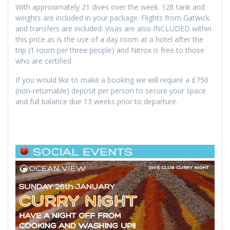
With approximately 21 dives over the week. 12lt tank and
weights are included in your package. Flights from Gatwick
and transfers are included. Visas are also INCLUDED within
this price as is the use of a day room at a hotel after the
trip (1 room per three people) and Nitrox is free to those
who are certified
If you would like to make a booking we will require a £750
(non-returnable) deposit per person to secure your space
and full balance due 13 weeks prior to departure.