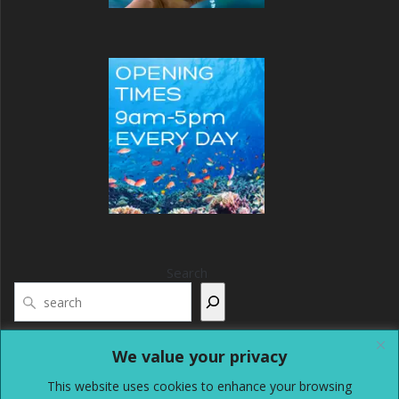
Search
We value your privacy
This website uses cookies to enhance your browsing