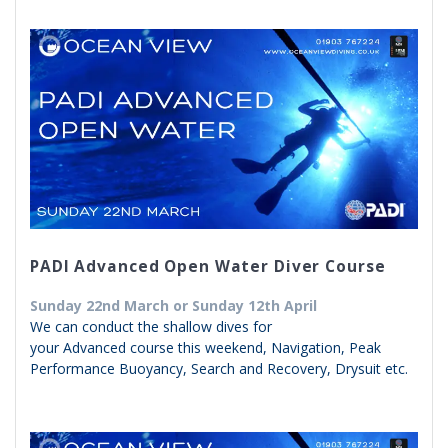
PADI Advanced Open Water Diver Course
Sunday 22nd March or Sunday 12th April
We can conduct the shallow dives for
your Advanced course this weekend, Navigation, Peak
Performance Buoyancy, Search and Recovery, Drysuit etc.