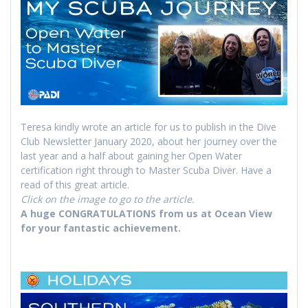
Teresa kindly wrote an article for us to publish in the Dive
Club Newsletter January 2020, about her journey over the
last year and a half about gaining her Open Water
certification right through to Master Scuba Diver. Have a
read of this great article.
Click on the image to go to the article.
A huge CONGRATULATIONS from us at Ocean View
for your fantastic achievement.