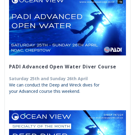
PADI Advanced Open Water Diver Course
Saturday 25th and Sunday 26th April
We can conduct the Deep and Wreck dives for
your Advanced course this weekend.