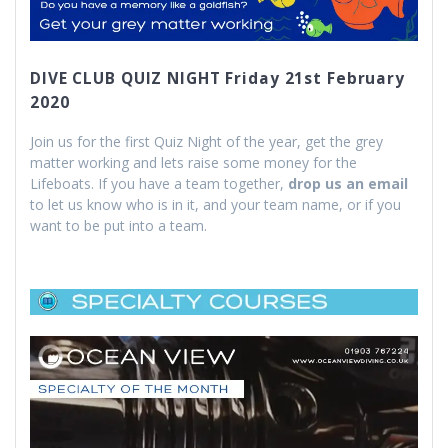
DIVE CLUB QUIZ NIGHT Friday 21st February
2020
Join us for the first Quiz Night of the year, get the grey
matter working and lets raise some money for the
Lifeboats. If you have a team together,
drop us an email
to let us know who is in it, and your team name, or if you
want to be put into a team.