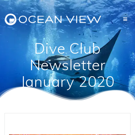
Skip
to
content
Dive Club
Newsletter
January 2020