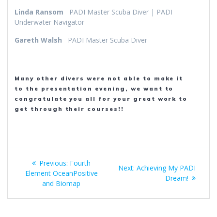
Linda Ransom
PADI Master Scuba Diver | PADI
Underwater Navigator
Gareth Walsh
PADI Master Scuba Diver
Many other divers were not able to make it
to the presentation evening, we want to
congratulate you all for your great work to
get through their courses!!
Post
Previous
Previous:
Fourth
Next
Next:
Achieving My PADI
navigation
post:
Element OceanPositive
post:
Dream!
and Biomap