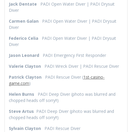
Jack
Dentate
PADI Open Water Diver | PADI Drysuit
Diver
Carmen Galan
PADI Open Water Diver | PADI Drysuit
Diver
Federico Celia
PADI Open Water Diver | PADI Drysuit
Diver
Jason Leonard
PADI Emergency First Responder
Valerie Clayton
PADI Wreck Diver | PADI Rescue Diver
Patrick Clayton
PADI Rescue Diver (
1st-casino-
game.com
)
Helen Burns
PADI Deep Diver (photo was blurred and
chopped heads off sorry!!)
Steve Artus
PADI Deep Diver (photo was blurred and
chopped heads off sorry!!)
Sylvain Clayton
PADI Rescue Diver