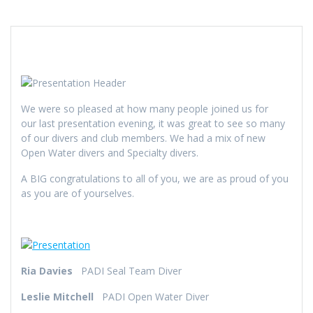
We were so pleased at how many people joined us for
our last presentation evening, it was great to see so many
of our divers and club members. We had a mix of new
Open Water divers and Specialty divers.
A BIG congratulations to all of you, we are as proud of you
as you are of yourselves.
Ria Davies
PADI Seal Team Diver
Leslie Mitchell
PADI Open Water Diver