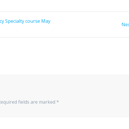
y Specialty course May
Nex
Required fields are marked
*