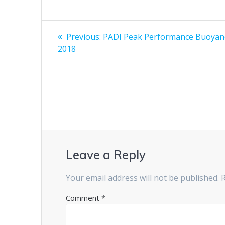
Post
Previous
Previous:
PADI Peak Performance Buoyanc
post:
navigation
2018
Leave a Reply
Your email address will not be published.
Comment
*