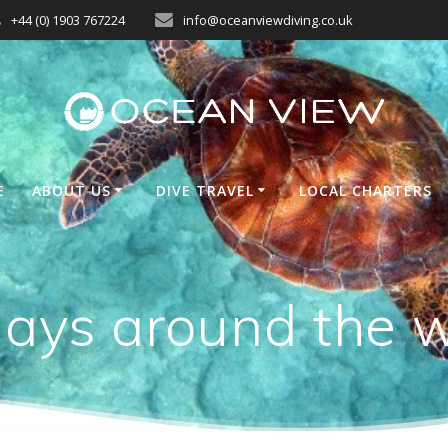
+44 (0) 1903 767224
info@oceanviewdiving.co.uk
E
ABOUT US
DIVE TRAVEL
LOCAL CHARTERS
ays around the 