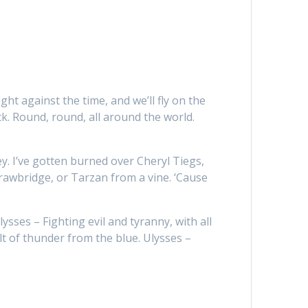
ght against the time, and we’ll fly on the
ck. Round, round, all around the world.
ey. I’ve gotten burned over Cheryl Tiegs,
drawbridge, or Tarzan from a vine. ‘Cause
lysses – Fighting evil and tyranny, with all
olt of thunder from the blue. Ulysses –