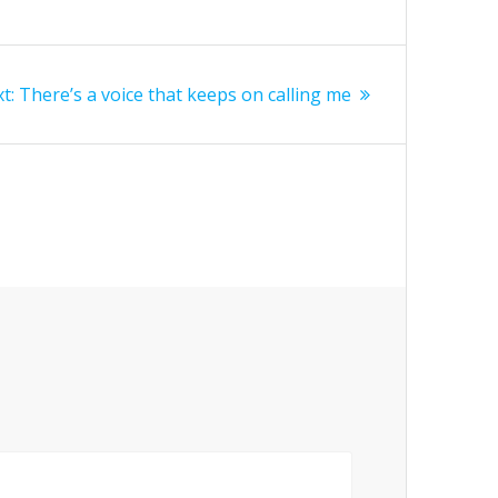
Next
t:
There’s a voice that keeps on calling me
post: