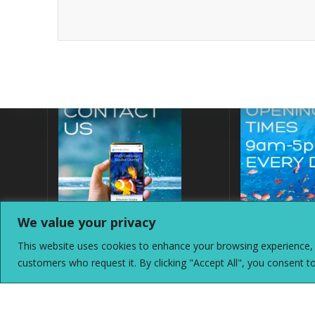
We value your privacy
This website uses cookies to enhance your browsing experience, a
customers who request it. By clicking "Accept All", you consent t