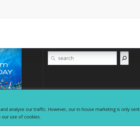
Search
nd analyse our traffic. However, our in-house marketing is only sent
o our use of cookies.