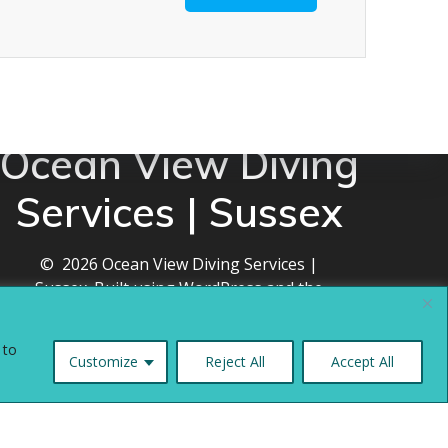
Ocean View Diving
Services | Sussex
© 2026 Ocean View Diving Services |
Sussex. Built using WordPress and the
Mesmerize theme
 to
Customize
Reject All
Accept All