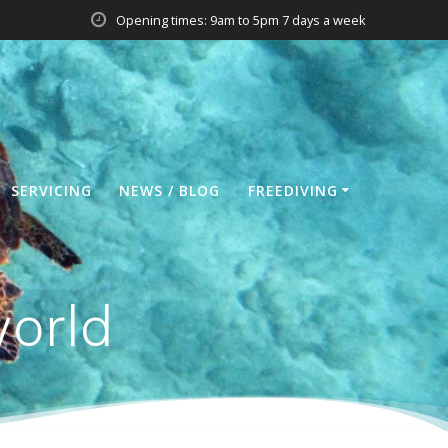
Opening times: 9am to 5pm 7 days a week
SERVICING
NEWS / BLOG
FREEDIVING
world