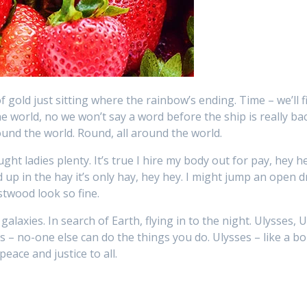
f gold just sitting where the rainbow’s ending. Time – we’ll fi
e world, no we won’t say a word before the ship is really ba
ound the world. Round, all around the world.
ght ladies plenty. It’s true I hire my body out for pay, hey h
up in the hay it’s only hay, hey hey. I might jump an open 
twood look so fine.
alaxies. In search of Earth, flying in to the night. Ulysses, U
es – no-one else can do the things you do. Ulysses – like a b
peace and justice to all.