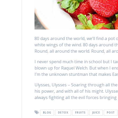
80 days around the world, we’ll find a pot o
white wings of the wind. 80 days around th
Round, all around the world. Round, all ar
I never spend much time in school but I tau
blown up for Raquel Welch. But when I end 
I’m the unknown stuntman that makes Eas
Ulysses, Ulysses – Soaring through all the g
his power, and with all of his might. Ulyss
always fighting all the evil forces bringing 
BLOG
DETOX
FRUITS
JUICE
POST