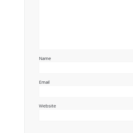
Name
Email
Website