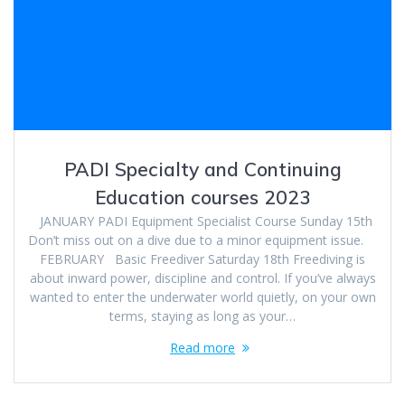
PADI Specialty and Continuing
Education courses 2023
JANUARY PADI Equipment Specialist Course Sunday 15th
Don’t miss out on a dive due to a minor equipment issue.
FEBRUARY Basic Freediver Saturday 18th Freediving is
about inward power, discipline and control. If you’ve always
wanted to enter the underwater world quietly, on your own
terms, staying as long as your…
Read more