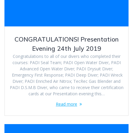
CONGRATULATIONS! Presentation
Evening 24th July 2019
Congratulations to all of our divers who completed their
courses: PADI Seal Team; PADI Open Water Diver, PADI
Advanced Open Water Diver; PADI Drysuit Diver;
Emergency First Response; PADI Deep Diver; PADI Wreck
Diver; PADI Enriched Air Nitrox; TecRec Gas Blender and
PADI D.S.M.B Diver, who came to receive their certification
cards at our Presentation evening this…
Read more