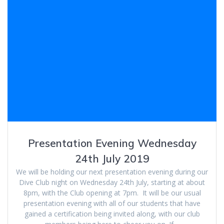
Presentation Evening Wednesday
24th July 2019
We will be holding our next presentation evening during our
Dive Club night on Wednesday 24th July, starting at about
8pm, with the Club opening at 7pm. It will be our usual
presentation evening with all of our students that have
gained a certification being invited along, with our club