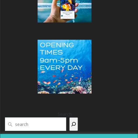
Search