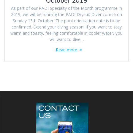
October 2019
As part of our PADI Specialty of the Month programme in
2019, we will be running the PADI Drysuit Diver course on
Sunday 13th October. The pool orientation date is to be
confirmed. Extend your diving season! If you want to stay
warm and toasty, feeling comfortable in cooler water, you
will want to dive…
Read more