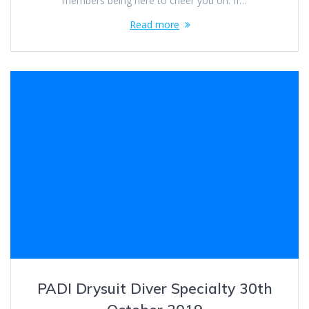
members being here to cheer you on. If…
Read more
PADI Drysuit Diver Specialty 30th